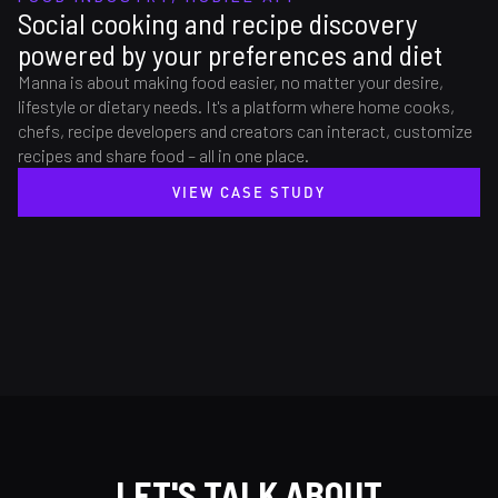
Social cooking and recipe discovery
powered by your preferences and diet
Manna is about making food easier, no matter your desire,
lifestyle or dietary needs. It's a platform where home cooks,
chefs, recipe developers and creators can interact, customize
recipes and share food – all in one place.
VIEW CASE STUDY
LET'S TALK ABOUT