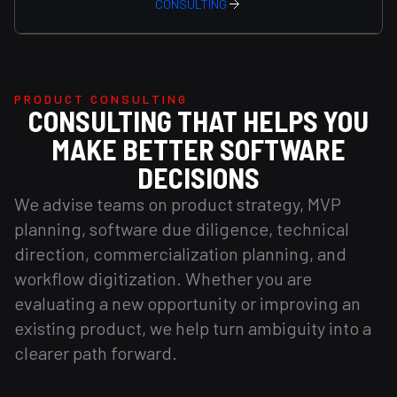
CONSULTING
PRODUCT CONSULTING
CONSULTING THAT HELPS YOU
MAKE BETTER SOFTWARE
DECISIONS
We advise teams on product strategy, MVP
planning, software due diligence, technical
direction, commercialization planning, and
workflow digitization. Whether you are
evaluating a new opportunity or improving an
existing product, we help turn ambiguity into a
clearer path forward.