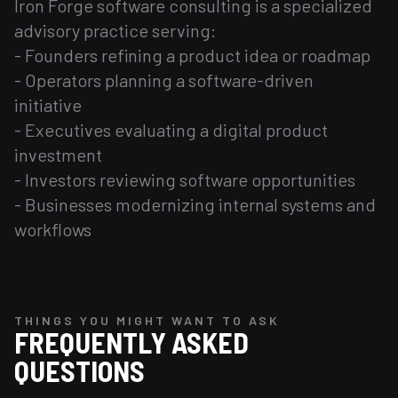
Iron Forge software consulting is a specialized
advisory practice serving:
- Founders refining a product idea or roadmap
- Operators planning a software-driven
initiative
- Executives evaluating a digital product
investment
- Investors reviewing software opportunities
- Businesses modernizing internal systems and
workflows
THINGS YOU MIGHT WANT TO ASK
FREQUENTLY ASKED
QUESTIONS