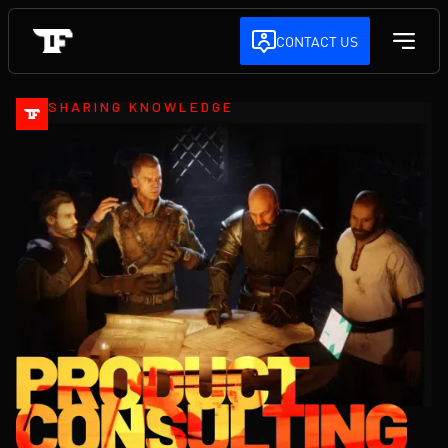
CONTACT US
SHARING KNOWLEDGE