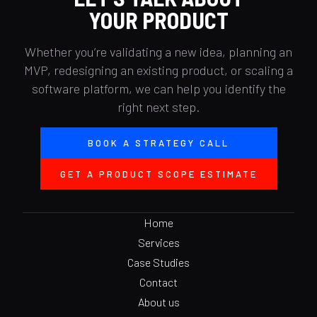
YOUR PRODUCT
Whether you’re validating a new idea, planning an
MVP, redesigning an existing product, or scaling a
software platform, we can help you identify the
right next step.
BOOK A STRATEGY CALL
GET A PRODUCT SCOPE ESTIMATE
Home
Services
Case Studies
Contact
About us