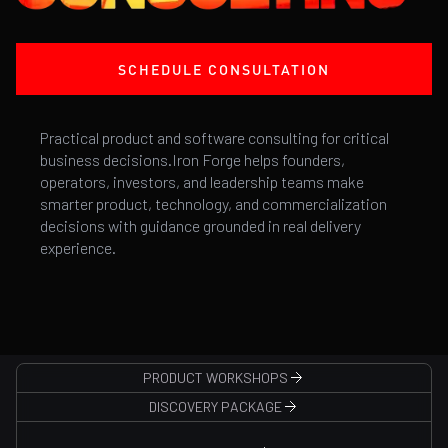
SCHEDULE CONSULTATION
Practical product and software consulting for critical
business decisions.Iron Forge helps founders,
operators, investors, and leadership teams make
smarter product, technology, and commercialization
decisions with guidance grounded in real delivery
experience.
PRODUCT WORKSHOPS
DISCOVERY PACKAGE