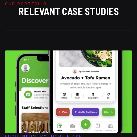
OUR PORTFOLIO
RELEVANT CASE STUDIES
FOOD INDUSTRY, MOBILE APP