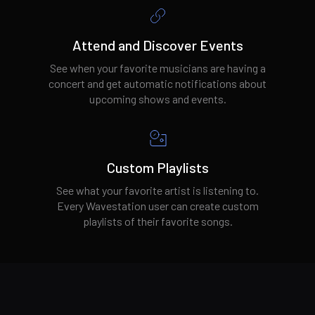
Attend and Discover Events
See when your favorite musicians are having a
concert and get automatic notifications about
upcoming shows and events.
Custom Playlists
See what your favorite artist is listening to.
Every Wavestation user can create custom
playlists of their favorite songs.