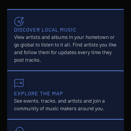
DISCOVER LOCAL MUSIC
View artists and albums in your hometown or
go global to listen to it all. Find artists you like
and follow them for updates every time they
post tracks.
EXPLORE THE MAP
See events, tracks, and artists and join a
community of music makers around you.