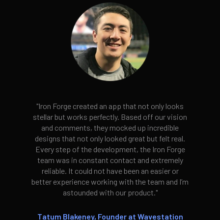
"Iron Forge created an app that not only looks
stellar but works perfectly. Based off our vision
and comments, they mocked up incredible
designs that not only looked great but felt real.
Every step of the development, the Iron Forge
team was in constant contact and extremely
reliable. It could not have been an easier or
better experience working with the team and I’m
astounded with our product."
Tatum Blakeney, Founder at Wavestation