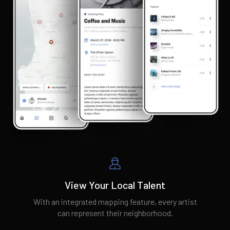
View Your Local Talent
With an integrated mapping feature, every artist
can represent their neighborhood.