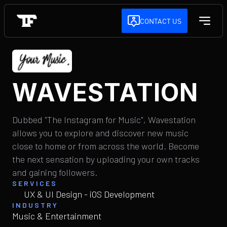
CONTACT US
WAVESTATION
Dubbed "The Instagram for Music", Wavestation
allows you to explore and discover new music
close to home or from across the world. Become
the next sensation by uploading your own tracks
and gaining followers.
SERVICES
UX & UI Design - iOS Development
INDUSTRY
Music & Entertainment