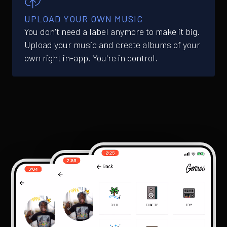
UPLOAD YOUR OWN MUSIC
You don't need a label anymore to make it big.
Upload your music and create albums of your
own right in-app. You're in control.