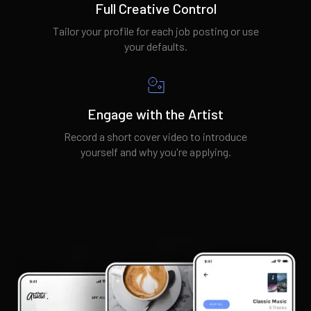
Full Creative Control
Tailor your profile for each job posting or use
your defaults.
Engage with the Artist
Record a short cover video to introduce
yourself and why you're applying.