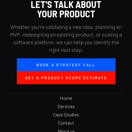
LET'S TALK ABOUT
YOUR PRODUCT
Whether you’re validating a new idea, planning an
MVP, redesigning an existing product, or scaling a
software platform, we can help you identify the
right next step.
BOOK A STRATEGY CALL
GET A PRODUCT SCOPE ESTIMATE
Home
Services
Case Studies
Contact
About us