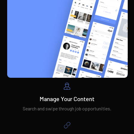
Manage Your Content
Search and swipe through job opportunities.