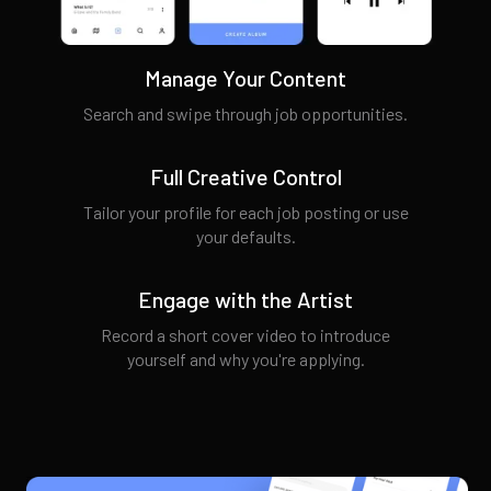
Manage Your Content
Search and swipe through job opportunities.
Full Creative Control
Tailor your profile for each job posting or use
your defaults.
Engage with the Artist
Record a short cover video to introduce
yourself and why you're applying.