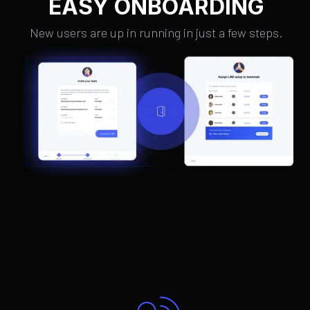
EASY ONBOARDING
New users are up in running in just a few steps.