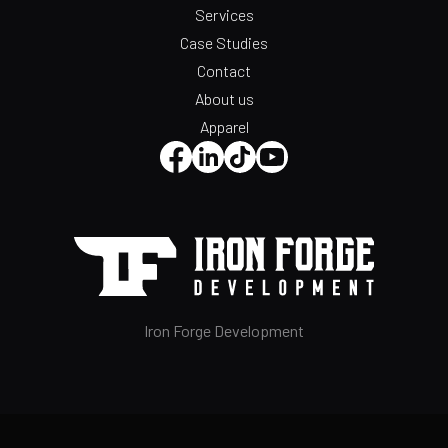
Services
Case Studies
Contact
About us
Apparel
Iron Forge Development