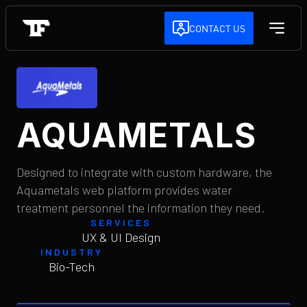
CONTACT US
AQUAMETALS
Designed to integrate with custom hardware, the
Aquametals web platform provides water
treatment personnel the information they need.
SERVICES
UX & UI Design
INDUSTRY
Bio-Tech