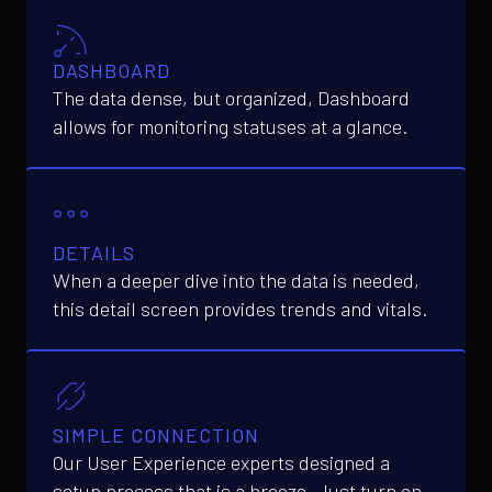
DASHBOARD
The data dense, but organized, Dashboard
allows for monitoring statuses at a glance.
DETAILS
When a deeper dive into the data is needed,
this detail screen provides trends and vitals.
SIMPLE CONNECTION
Our User Experience experts designed a
setup process that is a breeze. Just turn on