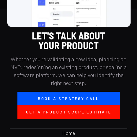
LET'S TALK ABOUT
YOUR PRODUCT
Whether you’re validating a new idea, planning an
MVP, redesigning an existing product, or scaling a
software platform, we can help you identify the
right next step.
BOOK A STRATEGY CALL
GET A PRODUCT SCOPE ESTIMATE
Home