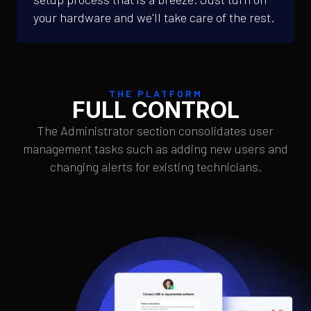
your hardware and we'll take care of the rest.
THE PLATFORM
FULL CONTROL
The Administrator section consolidates user
management tasks such as adding new users and
changing alerts for existing technicians.