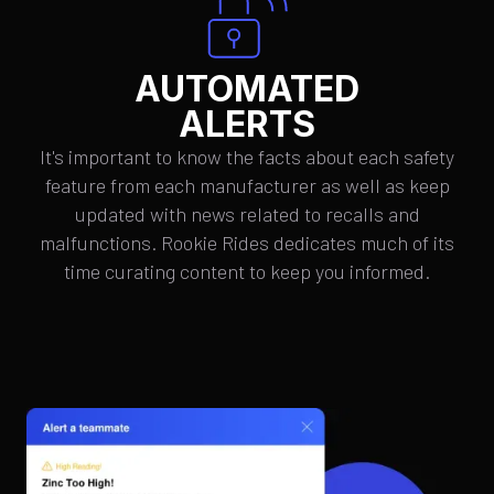
AUTOMATED
ALERTS
It's important to know the facts about each safety
feature from each manufacturer as well as keep
updated with news related to recalls and
malfunctions. Rookie Rides dedicates much of its
time curating content to keep you informed.