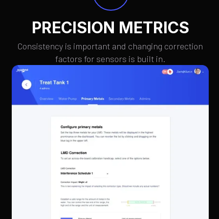
PRECISION METRICS
Consistency is important and changing correction
factors for sensors is built in.