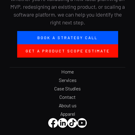
MVP, redesigning an existing product, or scaling a
software platform, we can help you identify the
right next step.
BOOK A STRATEGY CALL
GET A PRODUCT SCOPE ESTIMATE
Home
Services
Case Studies
Contact
About us
Apparel