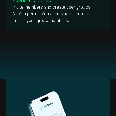
MANAGE ACCESS
Invite members and create user groups.
Assign permissions and share document
among your group members.