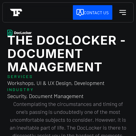
CONTACT US
THE DOCLOCKER -
DOCUMENT
MANAGEMENT
SERVICES
Workshops, UI & UX Design, Development
INDUSTRY
Security, Document Management
Contemplating the circumstances and timing of
one's passing is undoubtedly one of the most
uncomfortable subjects to consider. However, it is
an inevitable part of life. The DocLocker is there to
discreetly assist you in the hardest of moments.