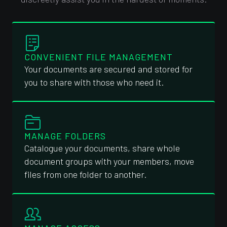
CONVENIENT FILE MANAGEMENT
Your documents are secured and stored for
you to share with those who need it.
MANAGE FOLDERS
Catalogue your documents, share whole
document groups with your members, move
files from one folder to another.