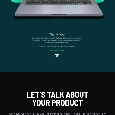
LET'S TALK ABOUT
YOUR PRODUCT
Whether you’re validating a new idea, planning an