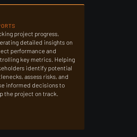
PORTS
cking project progress,
erating detailed insights on
ject performance and
trolling key metrics. Helping
keholders identify potential
tlenecks, assess risks, and
e informed decisions to
p the project on track.