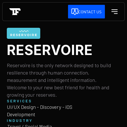
CONTACT US
RESERVOIRE
Reservoire is the only network designed to build
resilience through human connection,
measurement and intelligent information.
Welcome to your new best friend for health and
growing your reserves.
SERVICES
UI/UX Design - Discovery - iOS
Development
INDUSTRY
Travel / Social Media