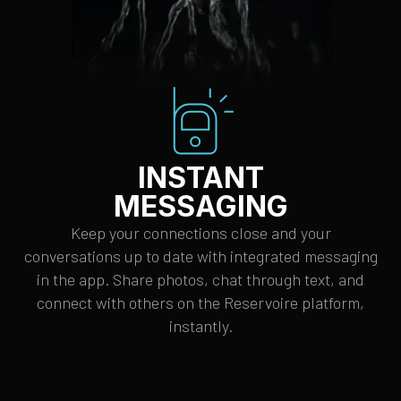
INSTANT
MESSAGING
Keep your connections close and your
conversations up to date with integrated messaging
in the app. Share photos, chat through text, and
connect with others on the Reservoire platform,
instantly.