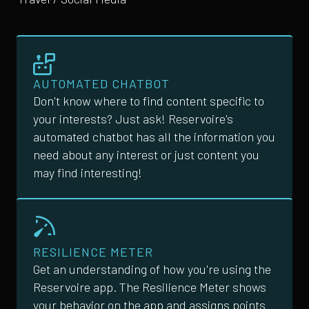
AUTOMATED CHATBOT
Don't know where to find content specific to
your interests? Just ask! Reservoire's
automated chatbot has all the information you
need about any interest or just content you
may find interesting!
RESILIENCE METER
Get an understanding of how you're using the
Reservoire app. The Resilience Meter shows
your behavior on the app and assigns points