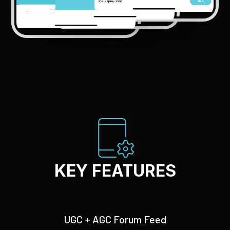
KEY FEATURES
UGC + AGC Forum Feed