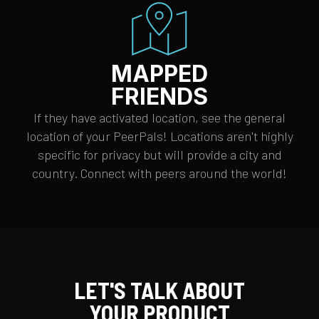
MAPPED
FRIENDS
If they have activated location, see the general
location of your PeerPals! Locations aren't highly
specific for privacy but will provide a city and
country. Connect with peers around the world!
LET'S TALK ABOUT
YOUR PRODUCT