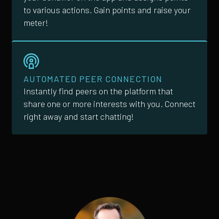
to various actions. Gain points and raise your
meter!
AUTOMATED PEER CONNECTION
Instantly find peers on the platform that
share one or more interests with you. Connect
right away and start chatting!