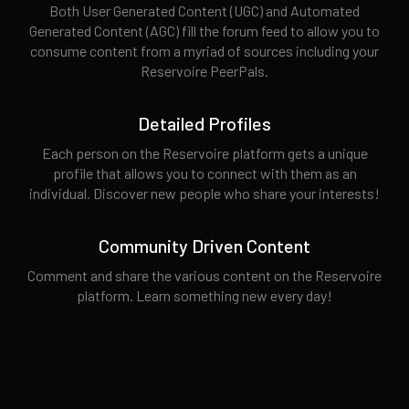
Both User Generated Content (UGC) and Automated
Generated Content (AGC) fill the forum feed to allow you to
consume content from a myriad of sources including your
Reservoire PeerPals.
Detailed Profiles
Each person on the Reservoire platform gets a unique
profile that allows you to connect with them as an
individual. Discover new people who share your interests!
Community Driven Content
Comment and share the various content on the Reservoire
platform. Learn something new every day!