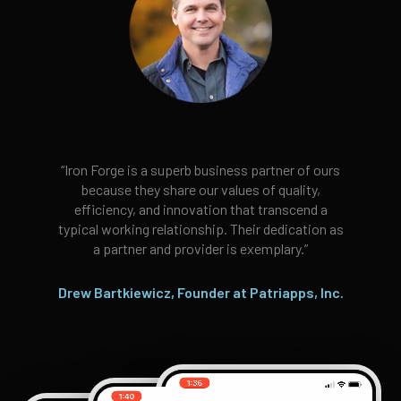
“Iron Forge is a superb business partner of ours
because they share our values of quality,
efficiency, and innovation that transcend a
typical working relationship. Their dedication as
a partner and provider is exemplary.”
Drew Bartkiewicz, Founder at Patriapps, Inc.