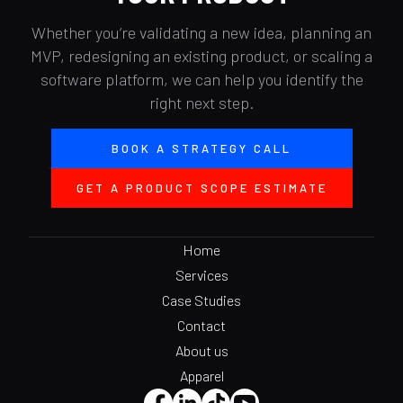
Whether you’re validating a new idea, planning an
MVP, redesigning an existing product, or scaling a
software platform, we can help you identify the
right next step.
BOOK A STRATEGY CALL
GET A PRODUCT SCOPE ESTIMATE
Home
Services
Case Studies
Contact
About us
Apparel