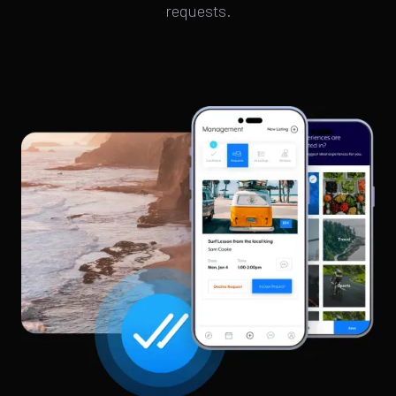
requests.