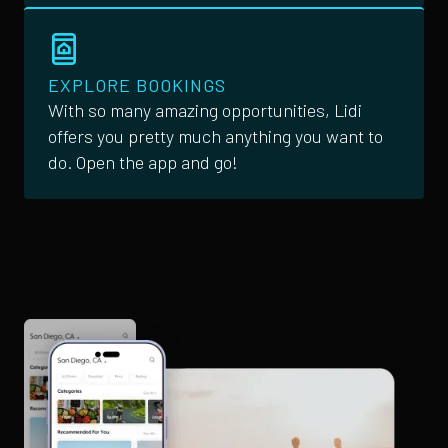
EXPLORE BOOKINGS
With so many amazing opportunities, Lidi
offers you pretty much anything you want to
do. Open the app and go!