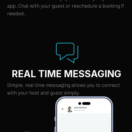
app. Chat with your guest or reschedule a booking if
needed.
REAL TIME MESSAGING
Simple, real time messaging allows you to connect
with your host and guest simply.