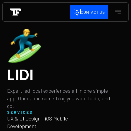
CONTACT US
LIDI
Expert led local experiences all in one simple
app. Open, find something you want to do, and
go!
SERVICES
UX & UI Design - iOS Mobile
Development