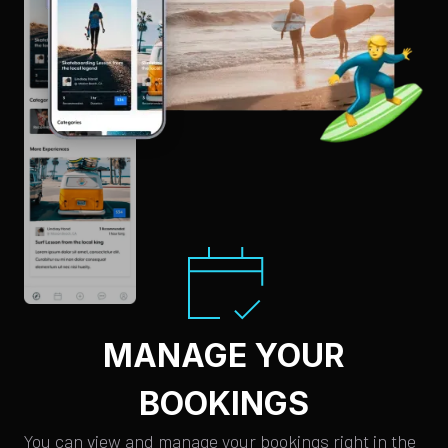
MANAGE YOUR
BOOKINGS
You can view and manage your bookings right in the