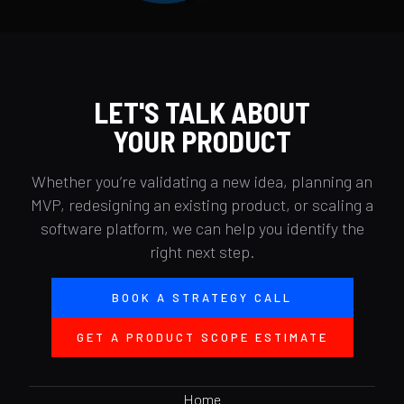
LET'S TALK ABOUT
YOUR PRODUCT
Whether you’re validating a new idea, planning an
MVP, redesigning an existing product, or scaling a
software platform, we can help you identify the
right next step.
BOOK A STRATEGY CALL
GET A PRODUCT SCOPE ESTIMATE
Home