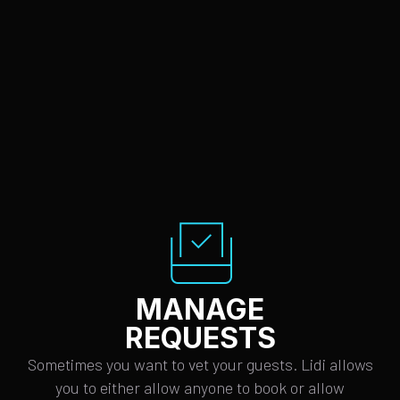
MANAGE
REQUESTS
Sometimes you want to vet your guests. Lidi allows
you to either allow anyone to book or allow