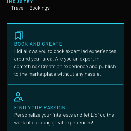
INDUSTRY
Travel - Bookings
BOOK AND CREATE
Lidi allows you to book expert led experiences
around your area. Are you an expert in
something? Create an experience and publish
to the marketplace without any hassle.
FIND YOUR PASSION
Personalize your interests and let Lidi do the
work of curating great experiences!